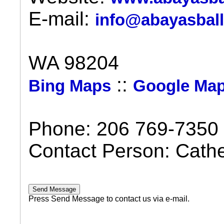
E-mail:
info@abayasbal
WA 98204
::
Bing Maps
Google Ma
Phone: 206 769-7350
Contact Person: Cath
Press Send Message to contact us via e-mail.