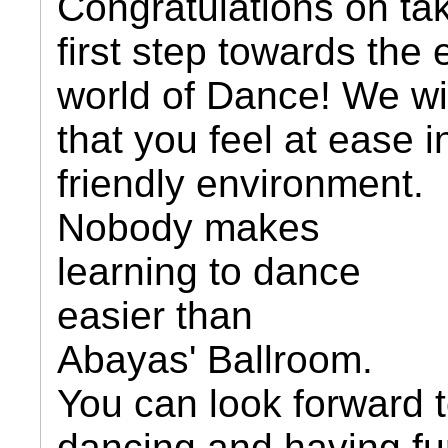
Congratulations on ta
first step towards the 
world of Dance! We wi
that you feel at ease i
friendly environment.
Nobody makes
learning to dance
easier than
Abayas' Ballroom.
You can look forward 
dancing and having f