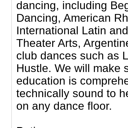
dancing, including Be
Dancing, American R
International Latin an
Theater Arts, Argentin
club dances such as L
Hustle. We will make 
education is compreh
technically sound to h
on any dance floor.