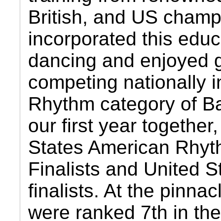
British, and US cham
incorporated this educ
dancing and enjoyed g
competing nationally 
Rhythm category of Ba
our first year togethe
States American Rhyt
Finalists and United 
finalists. At the pinna
were ranked 7th in th