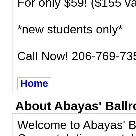
For only $59! ($155 va
*new students only*
Call Now! 206-769-73
Home
About Abayas' Ball
Welcome to Abayas' B