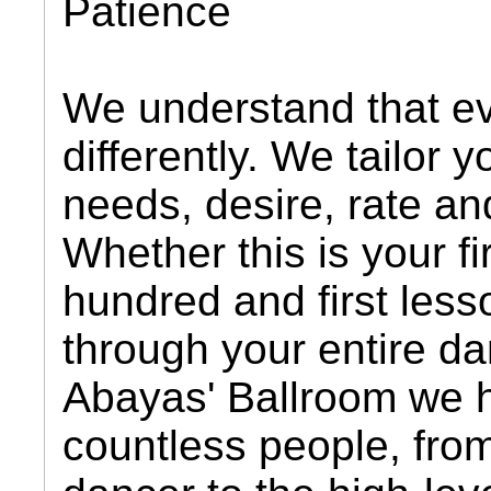
Patience
We understand that e
differently. We tailor 
needs, desire, rate and
Whether this is your fi
hundred and first les
through your entire da
Abayas' Ballroom we 
countless people, from