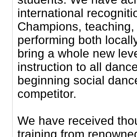
international recognit
Champions, teaching,
performing both local
bring a whole new leve
instruction to all danc
beginning social dance
competitor.
We have received tho
training from renowne