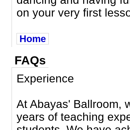
on your very first less
Home
FAQs
Experience
At Abayas' Ballroom, 
years of teaching expe
students. We have ach