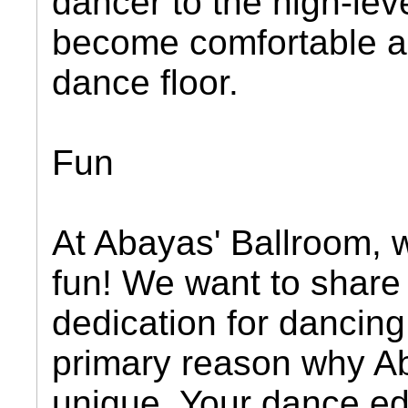
dancer to the high-lev
become comfortable a
dance floor.
Fun
At Abayas' Ballroom, 
fun! We want to share
dedication for dancing 
primary reason why Ab
unique. Your dance ed