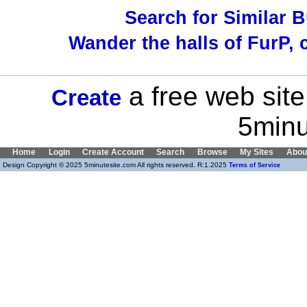
Search for Similar 
Wander the halls of FurP, c
a free web site
Create
5minu
Home
Login
Create Account
Search
Browse
My Sites
Abou
Design Copyright © 2025 5minutesite.com All rights reserved. R:1.2025
Terms of Service