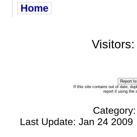
Home
Visitors
If this site contains out of date, dup
report it using the
Category:
Last Update: Jan 24 200