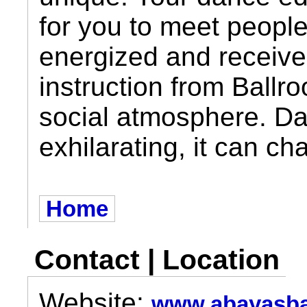
for you to meet people
energized and receive 
instruction from Ball
social atmosphere. Da
exhilarating, it can ch
Home
Contact | Location
Website:
www.abayasba