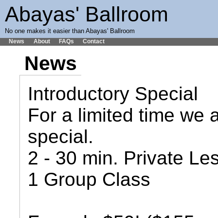
Abayas' Ballroom
No one makes it easier than Abayas' Ballroom
News
About
FAQs
Contact
News
Introductory Special
For a limited time we a
special.
2 - 30 min. Private Le
1 Group Class