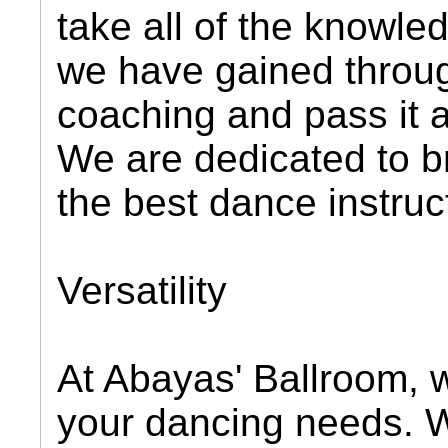
take all of the knowl
we have gained throug
coaching and pass it a
We are dedicated to b
the best dance instruc
Versatility
At Abayas' Ballroom, we
your dancing needs. We